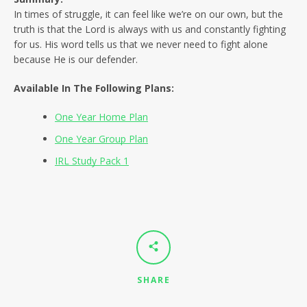
SEARCH
In times of struggle, it can feel like we’re on our own, but the
truth is that the Lord is always with us and constantly fighting
AGAIN
for us. His word tells us that we never need to fight alone
because He is our defender.
Available In The Following Plans:
One Year Home Plan
One Year Group Plan
IRL Study Pack 1
SHARE