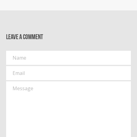
Leave a comment
Name
Email
Message