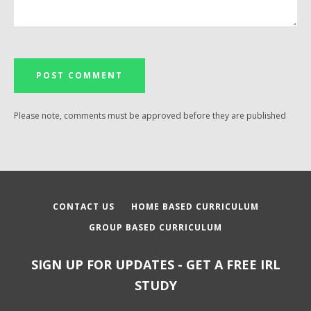
Please note, comments must be approved before they are published
CONTACT US
HOME BASED CURRICULUM
GROUP BASED CURRICULUM
SIGN UP FOR UPDATES - GET A FREE IRL
STUDY