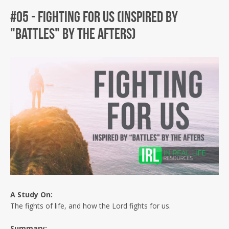
#05 - Fighting For Us (Inspired by
"Battles" by The Afters)
Facebook
Twitter
Instagram
A Study
On:
The fights of life, and how the Lord fights for us.
Summary: