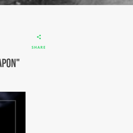
SHARE
apon"