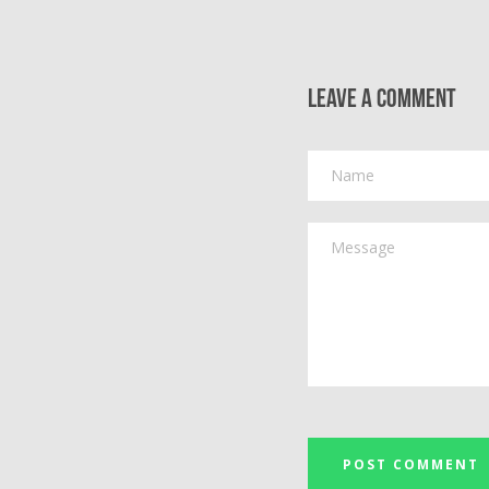
Leave a comment
Name
Message