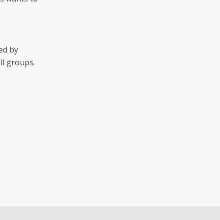
ed by
ll groups.