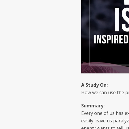
A Study
On:
How we can use the pr
Summary:
Every one of us has ex
easily leave us paraly
enemy wants to tell us