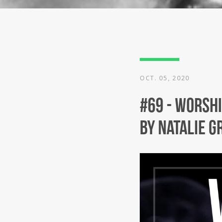
OCT. 05, 2020
#69 - Worshi
by Natalie G