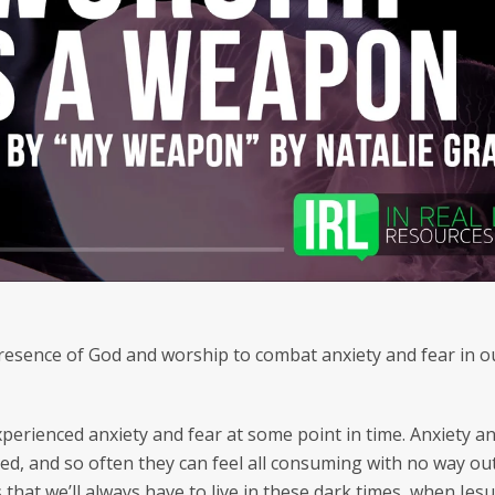
SEARCH
AGAIN
esence of God and worship to combat anxiety and fear in our
perienced anxiety and fear at some point in time. Anxiety a
zed, and so often they can feel all consuming with no way ou
 that we’ll always have to live in these dark times, when Jes