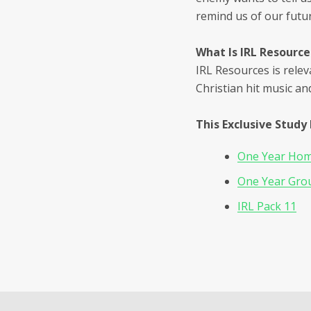
remind us of our futur
What Is IRL Resource
IRL Resources is relev
Christian hit music an
This Exclusive Study 
One Year Home
One Year Grou
IRL Pack 11