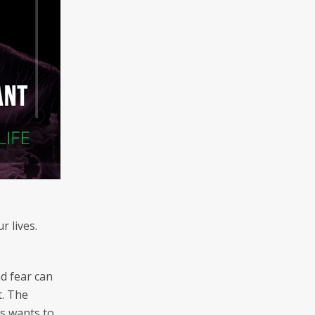
 lives.
nd fear can
t. The
us wants to