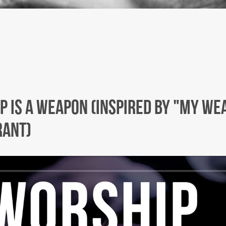
p Is A Weapon (Inspired by "My We
rant)
Facebook
Twitter
Instagram