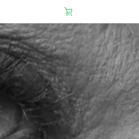
VIEW
CART