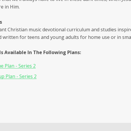
e in Him.
s
ant Christian music devotional curriculum and studies inspir
d written for teens and young adults for home use or in sma
Is Available In The Following Plans:
 Plan - Series 2
p Plan - Series 2