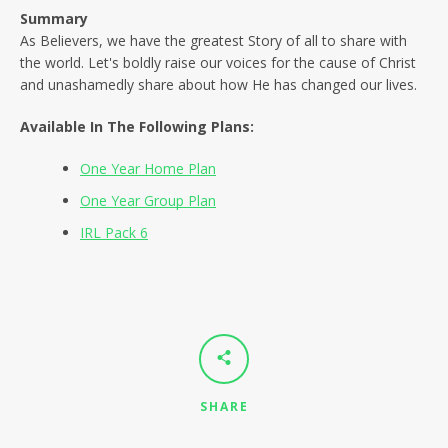
SEARCH
Summary
As Believers, we have the greatest Story of all to share with
AGAIN
the world. Let's boldly raise our voices for the cause of Christ
and unashamedly share about how He has changed our lives.
Available In The Following Plans:
One Year Home Plan
One Year Group Plan
IRL Pack 6
SHARE