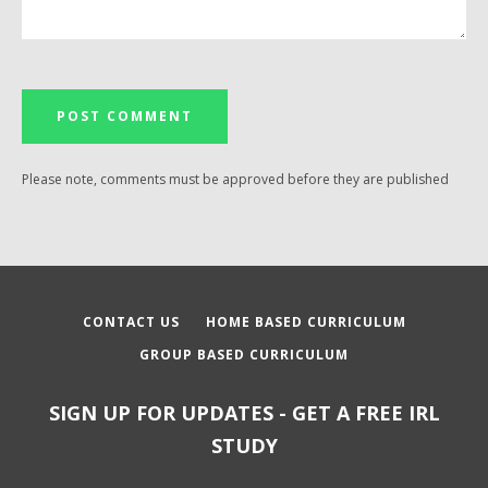
Please note, comments must be approved before they are published
CONTACT US
HOME BASED CURRICULUM
GROUP BASED CURRICULUM
SIGN UP FOR UPDATES - GET A FREE IRL
STUDY