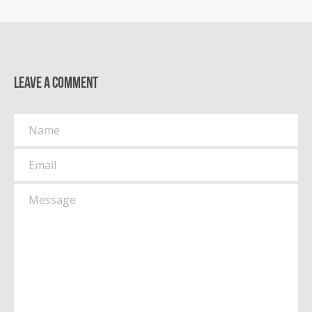
Leave a comment
Name
Email
Message