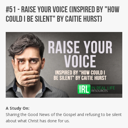
#51 - Raise Your Voice (Inspired by "How
Could I Be Silent" by Caitie Hurst)
Facebook
Twitter
Instagram
A Study
On:
Sharing the Good News of the Gospel and refusing to be silent
about what Christ has done for us.