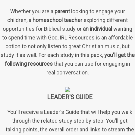
Whether you are a
parent
looking to engage your
children, a
homeschool teacher
exploring different
opportunities for Biblical study or
an individual
wanting
to spend time with God, IRL Resources is an affordable
option to not only listen to great Christian music, but
study it as well. For each study in this pack,
you'll get the
following resources
that you can use for engaging in
real conversation.
LEADER'S GUIDE
You'll receive a Leader's Guide that will help you walk
through the related study step by step. You'll get
talking points, the overall order and links to stream the