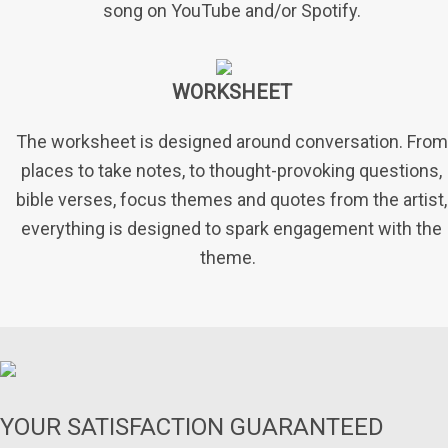
song on YouTube and/or Spotify.
WORKSHEET
The worksheet is designed around conversation. From
places to take notes, to thought-provoking questions,
bible verses, focus themes and quotes from the artist,
everything is designed to spark engagement with the
theme.
YOUR SATISFACTION GUARANTEED