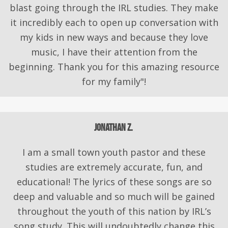
blast going through the IRL studies. They make
it incredibly each to open up conversation with
my kids in new ways and because they love
music, I have their attention from the
beginning. Thank you for this amazing resource
for my family"!
Jonathan Z.
I am a small town youth pastor and these
studies are extremely accurate, fun, and
educational! The lyrics of these songs are so
deep and valuable and so much will be gained
throughout the youth of this nation by IRL’s
song study. This will undoubtedly change this