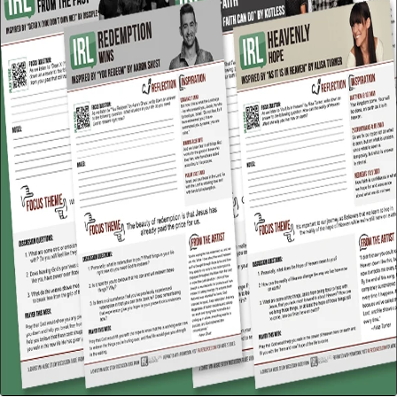
Facebook
Twitter
Instagram