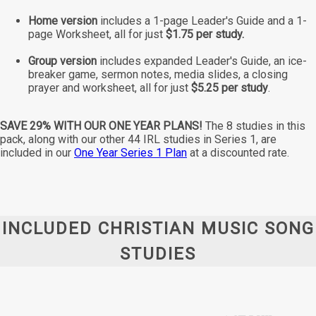
Home version
includes a 1-page Leader's Guide and a 1-
page Worksheet, all for just
$1.75 per study.
Group version
includes expanded Leader's Guide, an ice-
breaker game, sermon notes, media slides, a closing
prayer and worksheet, all for just
$5.25 per study
.
SAVE 29% WITH OUR ONE YEAR PLANS!
The 8 studies in this
pack, along with our other 44 IRL studies in Series 1, are
included in our
One Year Series 1 Plan
at a discounted rate.
INCLUDED CHRISTIAN MUSIC SONG
STUDIES