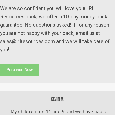
We are so confident you will love your IRL
Resources pack, we offer a 10-day money-back
guarantee. No questions asked! If for any reason
you are not happy with your pack, email us at
sales@irlresources.com and we will take care of
you!
Purchase Now
Kevin M.
"My children are 11 and 9 and we have had a