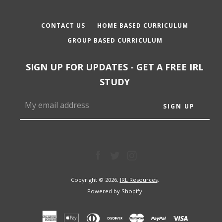
CONTACT US
HOME BASED CURRICULUM
GROUP BASED CURRICULUM
SIGN UP FOR UPDATES - GET A FREE IRL
STUDY
Facebook
Twitter
Instagram
Copyright © 2026,
IRL Resources
.
Powered by Shopify