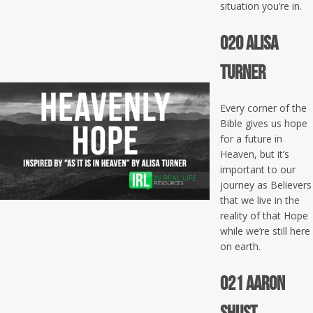
situation you’re in.
020 Alisa
Turner
Every corner of the
Bible gives us hope
for a future in
Heaven, but it’s
important to our
journey as Believers
that we live in the
reality of that Hope
while we’re still here
on earth.
021 Aaron
Shust