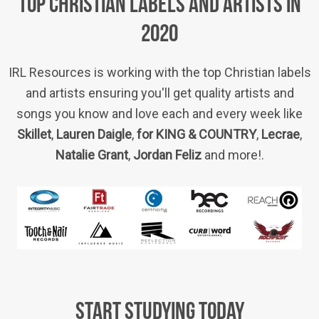
TOP CHRISTIAN LABELS AND ARTISTS IN
2020
IRL Resources is working with the top Christian labels
and artists ensuring you'll get quality artists and
songs you know and love each and every week like
Skillet
,
Lauren Daigle
,
for KING & COUNTRY
,
Lecrae
,
Natalie Grant
,
Jordan Feliz
and more!.
START STUDYING TODAY