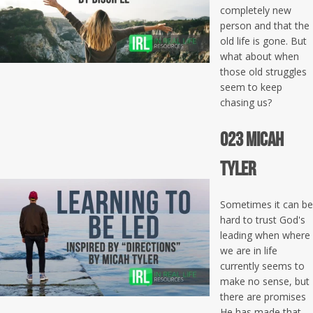
completely new
person and that the
old life is gone. But
what about when
those old struggles
seem to keep
chasing us?
023 Micah
Tyler
Sometimes it can be
hard to trust God's
leading when where
we are in life
currently seems to
make no sense, but
there are promises
He has made that