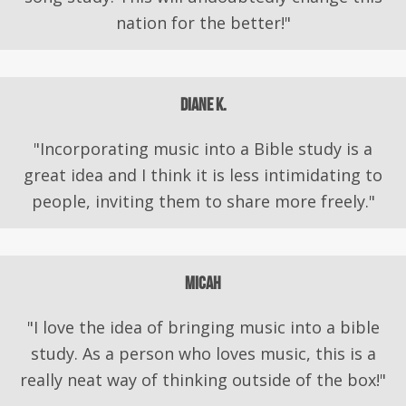
nation for the better!"
Diane K.
"Incorporating music into a Bible study is a
great idea and I think it is less intimidating to
people, inviting them to share more freely."
Micah
"I love the idea of bringing music into a bible
study. As a person who loves music, this is a
really neat way of thinking outside of the box!"