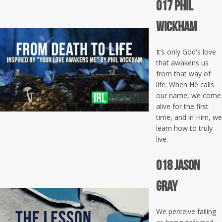
017 Phil
Wickham
It’s only God's love
that awakens us
from that way of
life. When He calls
our name, we come
alive for the first
time, and in Him, we
learn how to truly
live.
018 Jason
Gray
We perceive failing