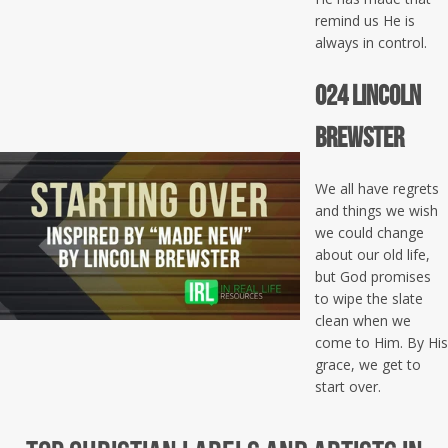
remind us He is
always in control.
024 Lincoln
Brewster
We all have regrets
and things we wish
we could change
about our old life,
but God promises
to wipe the slate
clean when we
come to Him. By His
grace, we get to
start over.