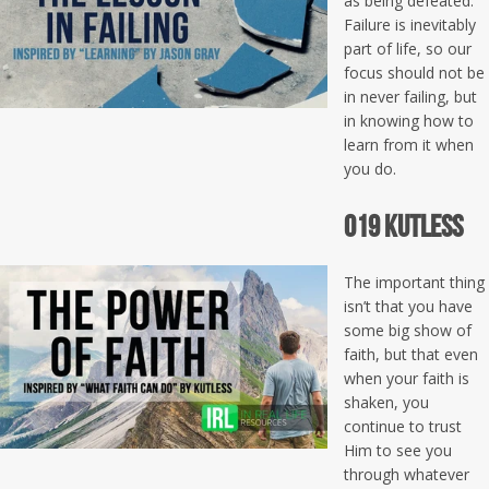
as being defeated.
Failure is inevitably
part of life, so our
focus should not be
in never failing, but
in knowing how to
learn from it when
you do.
019 Kutless
The important thing
isn’t that you have
some big show of
faith, but that even
when your faith is
shaken, you
continue to trust
Him to see you
through whatever