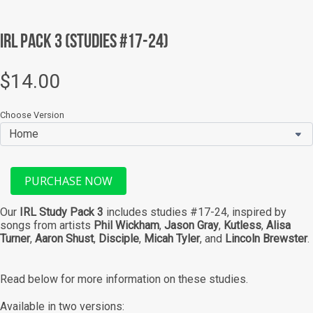
SEARCH
IRL Pack 3 (Studies #17-24)
AGAIN
$14.00
Choose Version
PURCHASE NOW
Our
IRL Study Pack 3
includes studies #17-24, inspired by
songs from artists
Phil Wickham
,
Jason Gray
,
Kutless
,
Alisa
Turner
,
Aaron Shust
,
Disciple
,
Micah Tyler
,
and
Lincoln Brewster
.
Read below for more information on these studies.
Available in two versions: