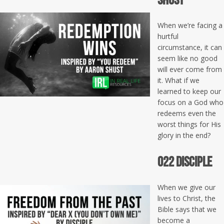
When we’re facing a
hurtful
circumstance, it can
seem like no good
will ever come from
it. What if we
learned to keep our
focus on a God who
redeems even the
worst things for His
glory in the end?
022 Disciple
When we give our
lives to Christ, the
Bible says that we
become a