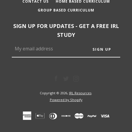
CONTACT US
HOME BASED CURRICULUM
GROUP BASED CURRICULUM
SIGN UP FOR UPDATES - GET A FREE IRL
STUDY
Facebook
Twitter
Instagram
Facebook
Twitter
Instagram
Copyright © 2026,
IRL Resources
.
Powered by Shopify
SEARCH