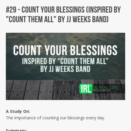
#29 - Count Your Blessings (Inspired by
"Count Them All" by JJ Weeks Band)
Facebook
Twitter
Instagram
A Study
On:
The importance of counting our blessings every day.
Summary: