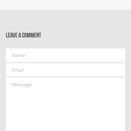
Leave a comment
Name
Email
Message