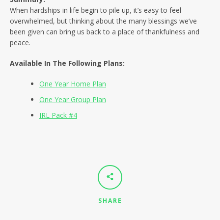
SEARCH
When hardships in life begin to pile up, it’s easy to feel
overwhelmed, but thinking about the many blessings we’ve
AGAIN
been given can bring us back to a place of thankfulness and
peace.
Available In The Following Plans:
One Year Home Plan
One Year Group Plan
IRL Pack #4
SHARE