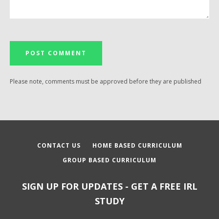
Please note, comments must be approved before they are published
CONTACT US
HOME BASED CURRICULUM
GROUP BASED CURRICULUM
SIGN UP FOR UPDATES - GET A FREE IRL
STUDY